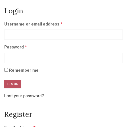
Login
Username or email address
*
Password
*
Remember me
Lost your password?
Register